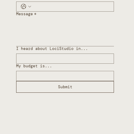
Message
*
I heard about LociStudio in...
My budget is...
Submit