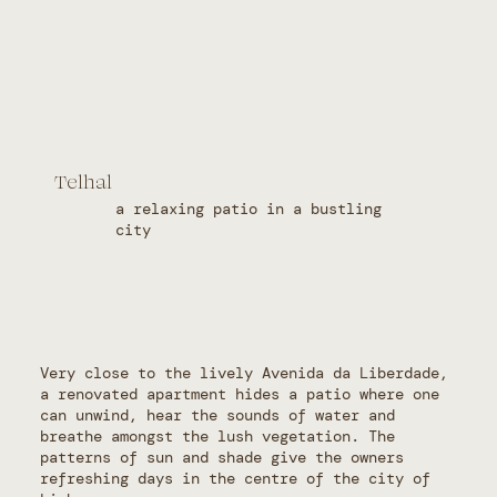
Telhal
a relaxing patio in a bustling
city
Very close to the lively Avenida da Liberdade,
a renovated apartment hides a patio where one
can unwind, hear the sounds of water and
breathe amongst the lush vegetation. The
patterns of sun and shade give the owners
refreshing days in the centre of the city of