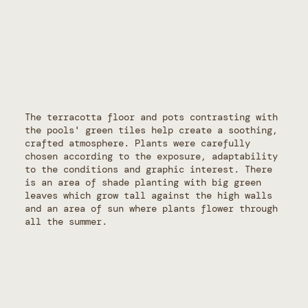
The terracotta floor and pots contrasting with
the pools' green tiles help create a soothing,
crafted atmosphere. Plants were carefully
chosen according to the exposure, adaptability
to the conditions and graphic interest. There
is an area of shade planting with big green
leaves which grow tall against the high walls
and an area of sun where plants flower through
all the summer.