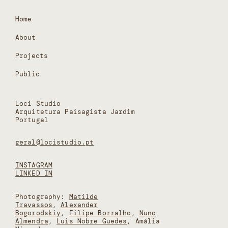
Home
About
Projects
Public
Loci Studio
Arquitetura Paisagista Jardim
Portugal
geral@locistudio.pt
INSTAGRAM
LINKED IN
Photography:
Matilde
Travassos
,
Alexander
Bogorodskiy
,
Filipe Borralho
,
Nuno
Almendra
,
Luis Nobre Guedes
, Amália