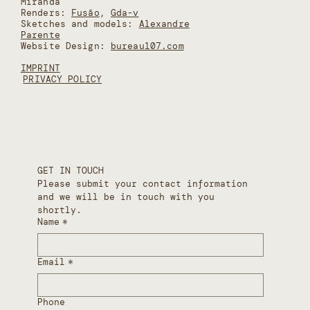
Miranda
Renders:
Fusão
,
Gda-v
Sketches and models:
Alexandre
Parente
Website Design:
bureau107.com
IMPRINT
PRIVACY POLICY
GET IN TOUCH
Please submit your contact information 
and we will be in touch with you 
shortly.
Name
*
Email
*
Phone