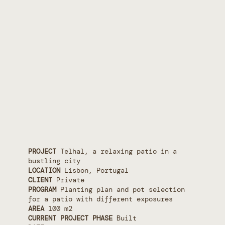
PROJECT
Telhal, a relaxing patio in a
bustling city
LOCATION
Lisbon, Portugal
CLIENT
Private
PROGRAM
Planting plan and pot selection
for a patio with different exposures
AREA
100 m2
CURRENT PROJECT PHASE
Built