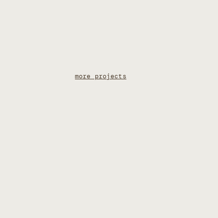
more projects