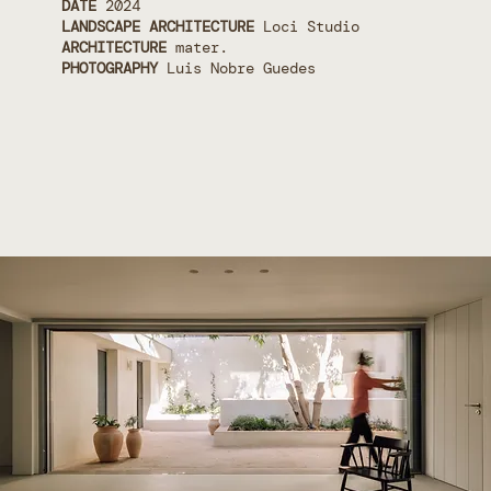
DATE
2024
LANDSCAPE ARCHITECTURE
Loci Studio
ARCHITECTURE
mater.
PHOTOGRAPHY
Luis Nobre Guedes